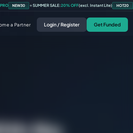
 PRO
SUMMER SALE:
20% OFF
(excl. Instant Lite)
NEW30
HOT20
Login / Register
Get Funded
ome a Partner
ith No