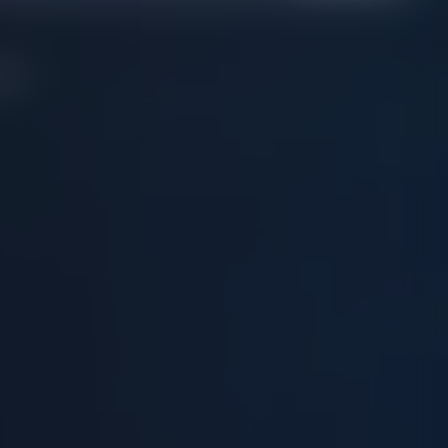
on....