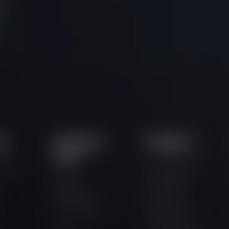
ts
Important
Programs
Links
ortal
How It Works
Trader
One Phase
Dashboard
Two Phase
Competitions
Three Phase
Jobs