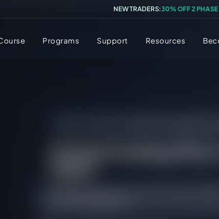
NEW TRADERS:
30% OFF 2 PHASE
 Course
Programs
Support
Resources
Bec
FAQs
/
All FAQs
/
[Instant Funding] What’s
[Instant Funding] What’
make?
There is no maxmium profit that can be achiev
Was this FAQ helpful?