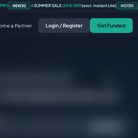
 PRO
SUMMER SALE:
20% OFF
(excl. Instant Lite)
NEW30
HOT20
Login / Register
Get Funded
ome a Partner
 the maximum profit I can make?
s the maximum profit I can
ed.
Yes
No