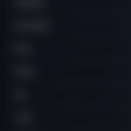
Lightning Plan
Orders & Billing
Payouts
Platforms
Rules
Trading