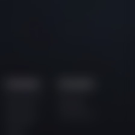
Community
Documents
Official Discord
Terms and
Community
Conditions
Official Twitter
Privacy Policy
Community
Official