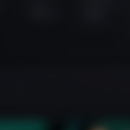
a
Instant Funding
Purchase
Lightning
Assessment
Challenge
auritius, as an Investment Dealer under License Number GB24204066, wit
he United Kingdom (Company No. 14451720), with its registered office 
r educational purposes only and is not directed at residents of any jur
ment advice, business recommendations, investment opportunity analy
r users 18 years and older. Before engaging in trading, ensure you full