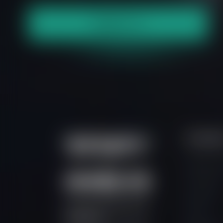
S
p
e
a
k
t
o
u
s
Contac
Support P
Live Chat
Contact
Prime Intermarket Group
FAQs
Eurasia Ltd