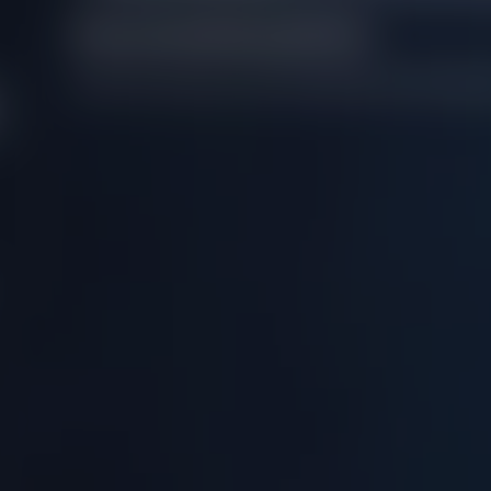
Recommended questions
We don't have any recommendations for this questi