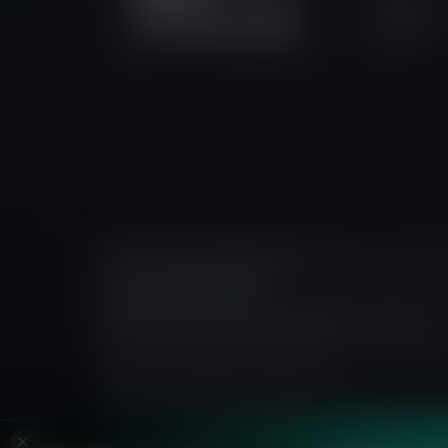
Become 
6 St Denis Street, 1/F River
Partner
Court, Port Louis, Mauritius.
Prime Intermarket Group Eurasia Ltd
is licensed in M
Court, Port Louis, Mauritius.
FXIFY Solutions Limited
is a registered company in t
Kingdom, EC1V 8AR, operating as a payment agent.
All information provided on this website is intended fo
contrary to local laws or regulations.
The content on this site does not constitute invest
the trading of financial instruments and is intended fo
independent financial advice.