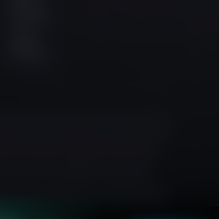
Facebook
Community
Official
Instagram
Community
h its registered office at 6 St Denis Street, 1/F River
at 142 Central Street, Clerkenwell, London, United
isdiction where such distribution or use would be
sis, or any form of general recommendation regarding
y understand the risks involved and, if necessary, seek