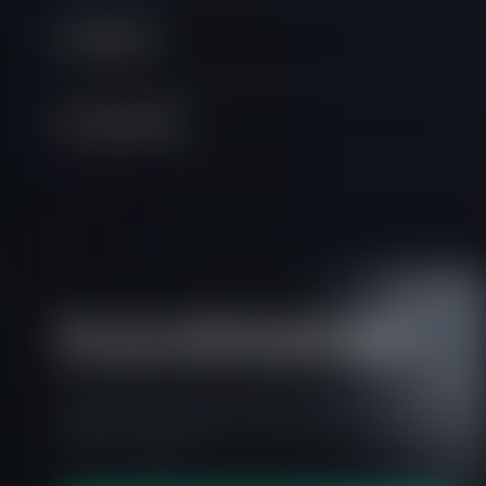
TradingView
Two Phase PRO
Do you still need help?
Everything you need to know about our
platform, evaluations and how to set up your
FXIFY™ account.