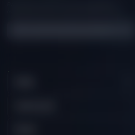
Everything you need to know about our platform,
evaluations and how to set up your FXIFY™ account.
All FAQs
Crypto Accounts
DXTrade