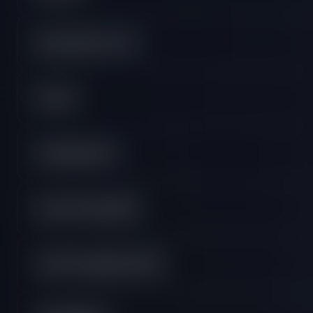
Educational Course
General
Getting Started
Instant Funded FAQ
Instant Funding Lite FAQ