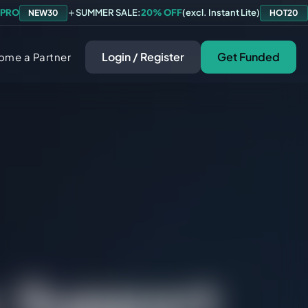
 PRO
SUMMER SALE:
20% OFF
(excl. Instant Lite)
NEW30
HOT20
Login / Register
Get Funded
ome a Partner
: Support